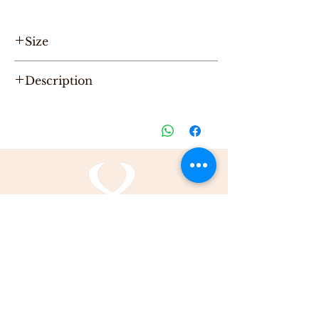
Size
Hight 16cm, Length 32cm, Width 6cm
Description
"One of a Kind" handmade leather Pouch,
designed by Karni.
Be the first to purchase this unique Bag.
All Karni's bags are 100% Leather, Dry clean
only , Made in Tel-Aviv
info@karnidesign.com