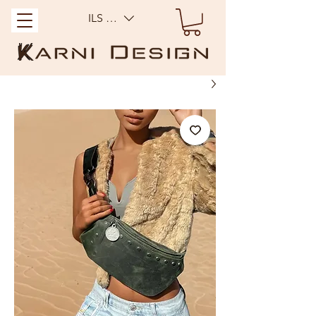
ILS (₪)