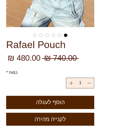
Rafael Pouch
יר
מחיר
 ‏740.00 ‏₪ 
צע
רגיל
*
כמות
הוסף לעגלה
לקנייה מהירה